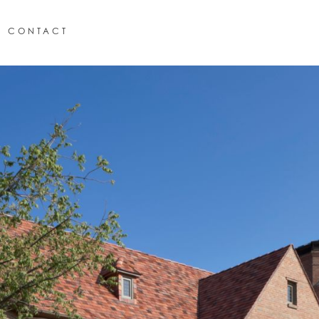
CONTACT