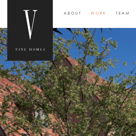
ABOUT
WORK
TEAM