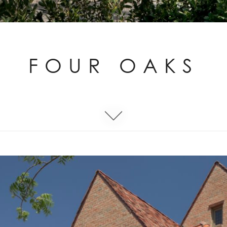
FOUR OAKS